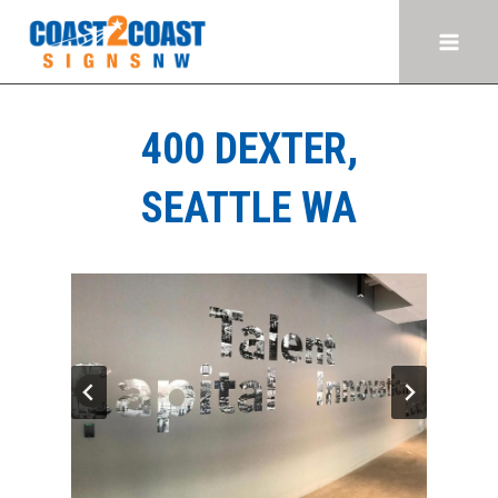
Skip
to
content
400 DEXTER,
SEATTLE WA