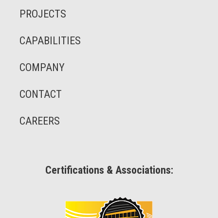
PROJECTS
CAPABILITIES
COMPANY
CONTACT
CAREERS
Certifications & Associations: