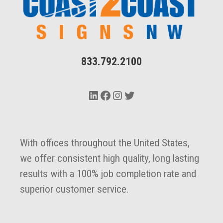
833.792.2100
LinkedIn
Facebook
Instagram
Twitter
With offices throughout the United States,
we offer consistent high quality, long lasting
results with a 100% job completion rate and
superior customer service.