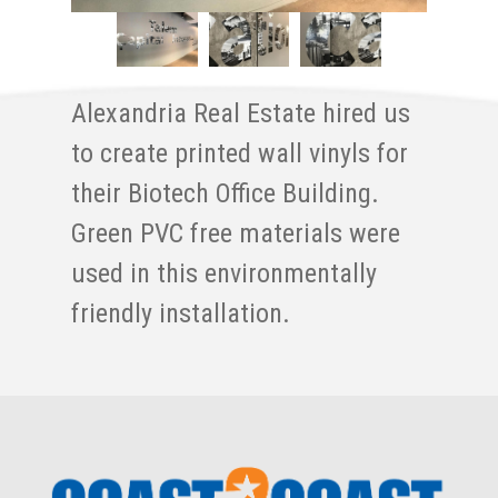
Alexandria Real Estate hired us
to create printed wall vinyls for
their Biotech Office Building.
Green PVC free materials were
used in this environmentally
friendly installation.