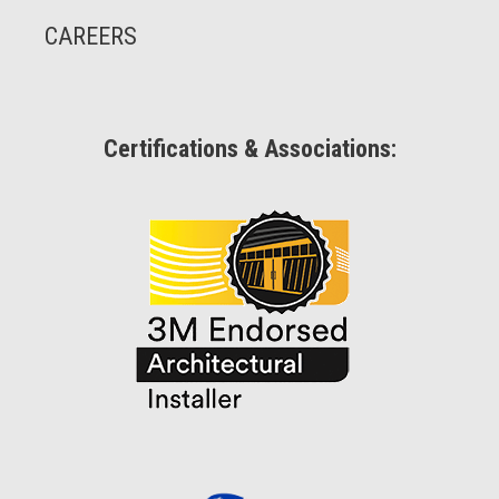
CAREERS
Certifications & Associations: