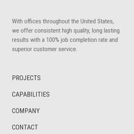
With offices throughout the United States,
we offer consistent high quality, long lasting
results with a 100% job completion rate and
superior customer service.
PROJECTS
CAPABILITIES
COMPANY
CONTACT