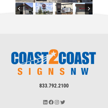
833.792.2100
LinkedIn
Facebook
Instagram
Twitter