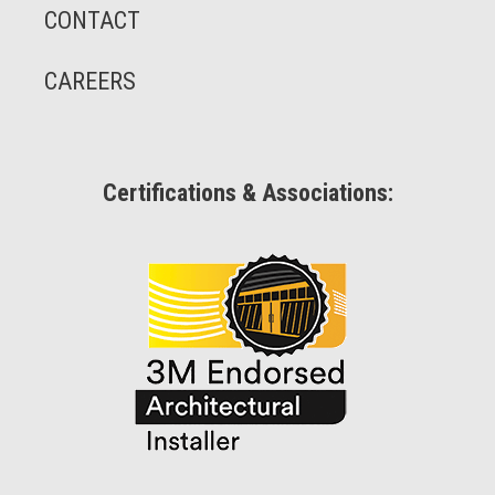
CONTACT
CAREERS
Certifications & Associations: