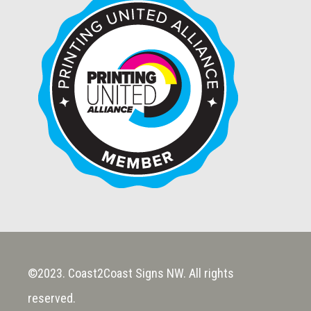
©2023. Coast2Coast Signs NW. All rights
reserved.