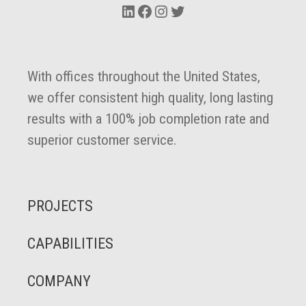
LinkedIn
Facebook
Instagram
Twitter
With offices throughout the United States,
we offer consistent high quality, long lasting
results with a 100% job completion rate and
superior customer service.
PROJECTS
CAPABILITIES
COMPANY