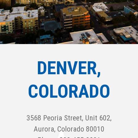
DENVER,
COLORADO
3568 Peoria Street, Unit 602,
Aurora, Colorado 80010