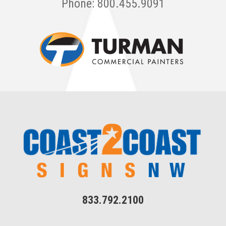
Phone: 800.455.9091
833.792.2100