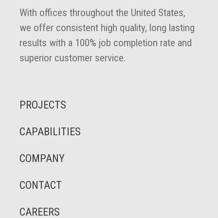
With offices throughout the United States,
we offer consistent high quality, long lasting
results with a 100% job completion rate and
superior customer service.
PROJECTS
CAPABILITIES
COMPANY
CONTACT
CAREERS