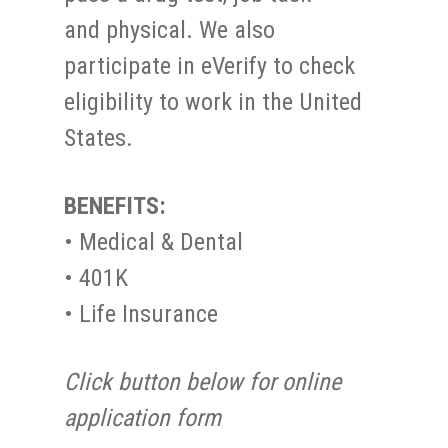
and physical. We also
participate in eVerify to check
eligibility to work in the United
States.
BENEFITS:
• Medical & Dental
• 401K
• Life Insurance
Click button below for online
application form