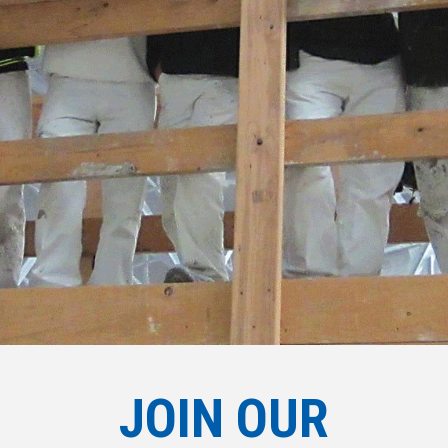
JOIN OUR