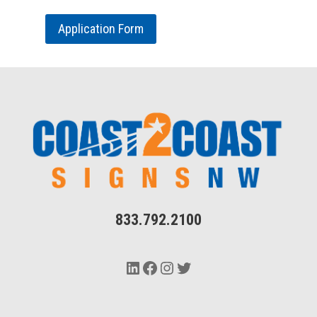
Application Form
833.792.2100
LinkedIn
Facebook
Instagram
Twitter