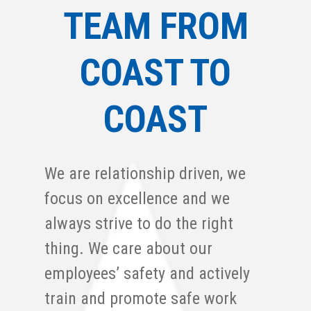
TEAM FROM
COAST TO
COAST
We are relationship driven, we
focus on excellence and we
always strive to do the right
thing. We care about our
employees’ safety and actively
train and promote safe work