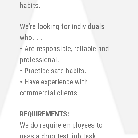
habits.
We’re looking for individuals
who. . .
• Are responsible, reliable and
professional.
• Practice safe habits.
• Have experience with
commercial clients
REQUIREMENTS:
We do require employees to
pass a drug test, job task