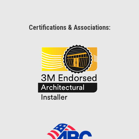
Certifications & Associations: