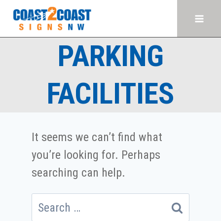
Skip
to
content
PARKING
FACILITIES
It seems we can’t find what
you’re looking for. Perhaps
searching can help.
Search
for: