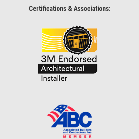
Certifications & Associations: