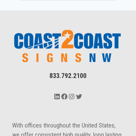
833.792.2100
LinkedIn
Facebook
Instagram
Twitter
With offices throughout the United States,
we offer consistent high quality, long lasting