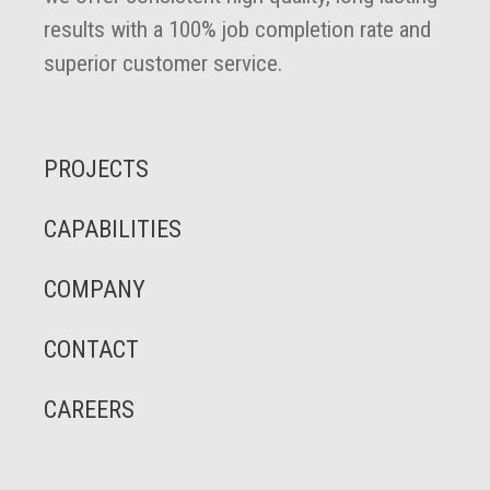
results with a 100% job completion rate and
superior customer service.
PROJECTS
CAPABILITIES
COMPANY
CONTACT
CAREERS