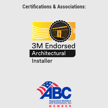
Certifications & Associations: