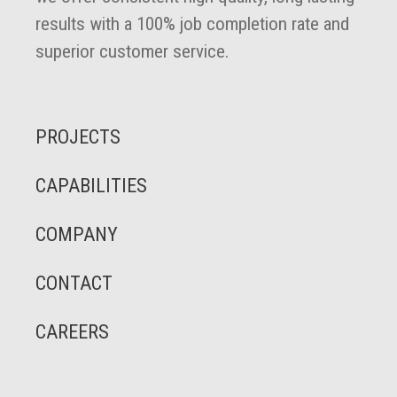
results with a 100% job completion rate and
superior customer service.
PROJECTS
CAPABILITIES
COMPANY
CONTACT
CAREERS