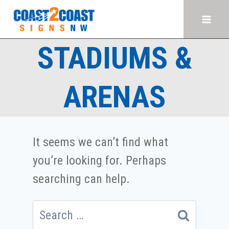
Skip
to
content
STADIUMS &
ARENAS
It seems we can’t find what
you’re looking for. Perhaps
searching can help.
Search
for: