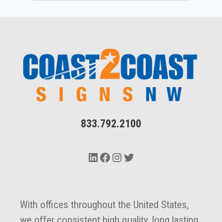
833.792.2100
LinkedIn
Facebook
Instagram
Twitter
With offices throughout the United States,
we offer consistent high quality, long lasting