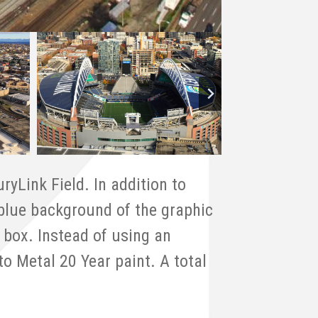
ryLink Field. In addition to
 blue background of the graphic
 box. Instead of using an
o Metal 20 Year paint. A total