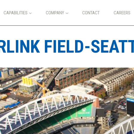
CAPABILITIES
COMPANY
CONTACT
CAREERS
LINK FIELD-SEAT