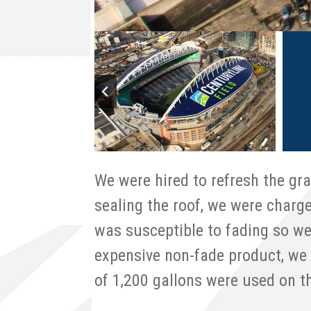
We were hired to refresh the gra
sealing the roof, we were charg
was susceptible to fading so we
expensive non-fade product, we 
of 1,200 gallons were used on t