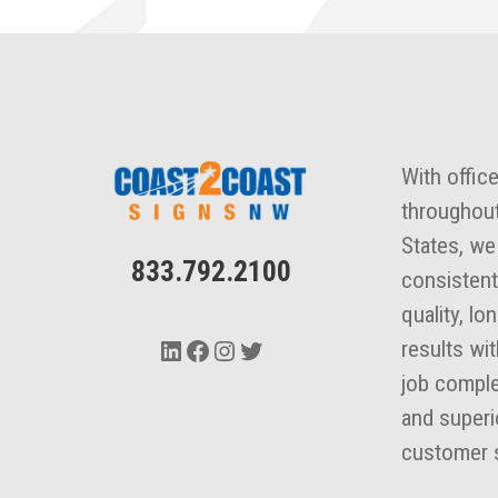
With offic
throughout
States, we
833.792.2100
consistent
quality, lo
LinkedIn
Facebook
Instagram
Twitter
results wi
job comple
and superi
customer s