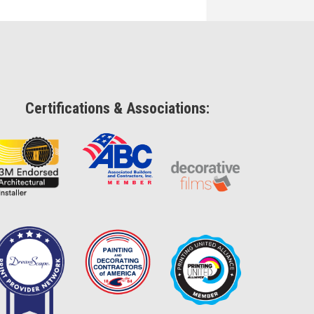
Certifications & Associations: