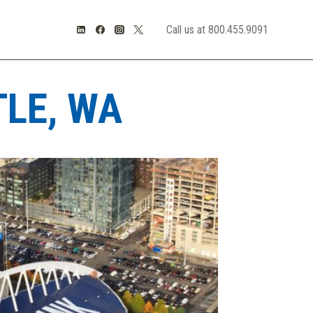
Call us at 800.455.9091
TLE, WA