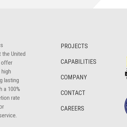
es
PROJECTS
 the United
CAPABILITIES
 offer
 high
COMPANY
ng lasting
th a 100%
CONTACT
tion rate
or
CAREERS
ervice.