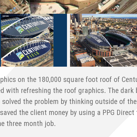
phics on the 180,000 square foot roof of Centu
ed with refreshing the roof graphics. The dark
 solved the problem by thinking outside of the
saved the client money by using a PPG Direct t
he three month job.