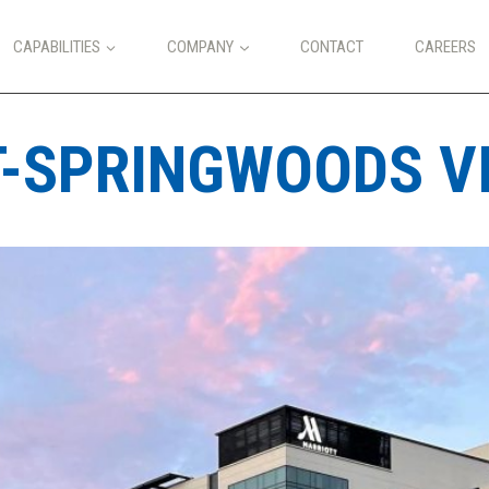
CAPABILITIES
COMPANY
CONTACT
CAREERS
-SPRINGWOODS VI