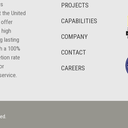
es
PROJECTS
 the United
CAPABILITIES
 offer
 high
COMPANY
ng lasting
th a 100%
CONTACT
tion rate
or
CAREERS
ervice.
ed.