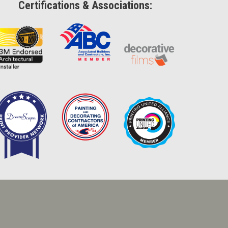
Certifications & Associations: