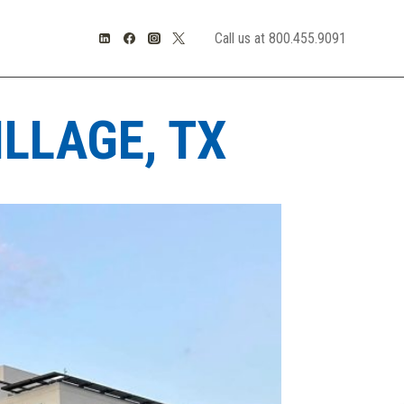
Call us at 800.455.9091
LLAGE, TX