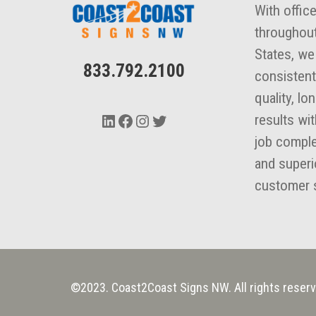
With offic
throughout
States, we
833.792.2100
consistent
quality, lo
LinkedIn
Facebook
Instagram
Twitter
results wi
job comple
and superi
customer s
©2023. Coast2Coast Signs NW. All rights reserv