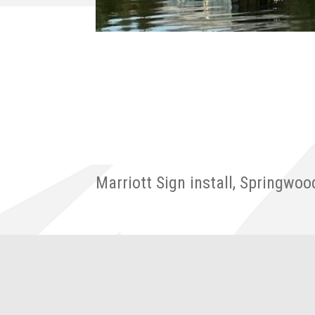
Marriott Sign install, Springwoo