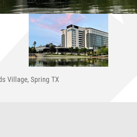
ds Village, Spring TX